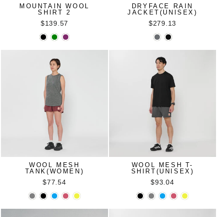
MOUNTAIN WOOL
DRYFACE RAIN
SHIRT 2
JACKET(UNISEX)
$139.57
$279.13
WOOL MESH
WOOL MESH T-
TANK(WOMEN)
SHIRT(UNISEX)
$77.54
$93.04