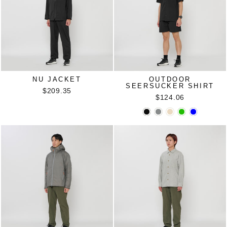
NU JACKET
OUTDOOR
SEERSUCKER SHIRT
$209.35
$124.06