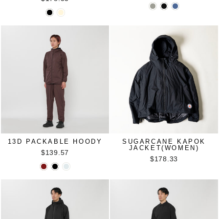
13D PACKABLE HOODY
SUGARCANE KAPOK
JACKET(WOMEN)
$139.57
$178.33