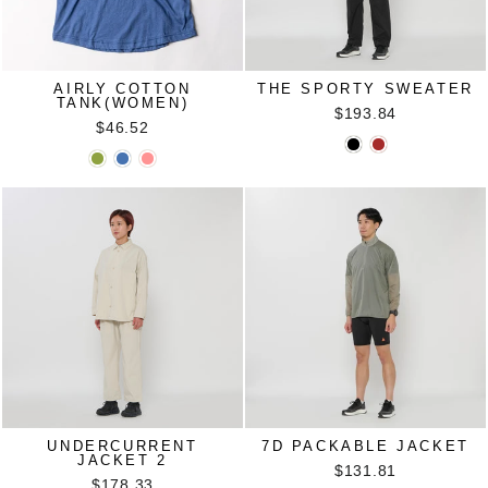
AIRLY COTTON
THE SPORTY SWEATER
TANK(WOMEN)
$193.84
$46.52
UNDERCURRENT
7D PACKABLE JACKET
JACKET 2
$131.81
$178.33