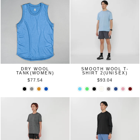
DRY WOOL
SMOOTH WOOL T-
TANK(WOMEN)
SHIRT 2(UNISEX)
$77.54
$93.04