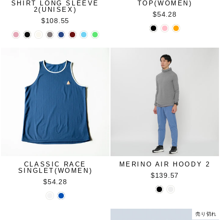
SHIRT LONG SLEEVE
TOP(WOMEN)
2(UNISEX)
$54.28
$108.55
CLASSIC RACE
MERINO AIR HOODY 2
SINGLET(WOMEN)
$139.57
$54.28
売り切れ