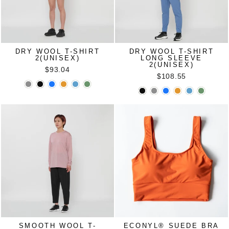
DRY WOOL T-SHIRT
DRY WOOL T-SHIRT
2(UNISEX)
LONG SLEEVE
2(UNISEX)
$93.04
$108.55
SMOOTH WOOL T-
ECONYL®︎ SUEDE BRA