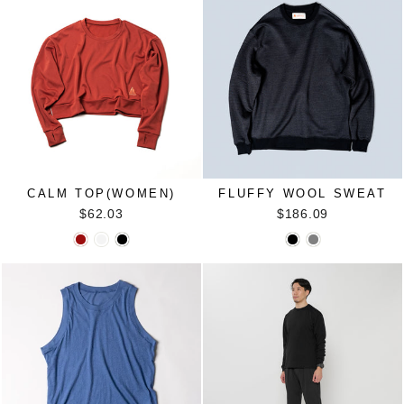
CALM TOP(WOMEN)
FLUFFY WOOL SWEAT
$62.03
$186.09