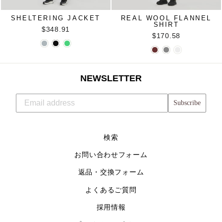
SHELTERING JACKET
REAL WOOL FLANNEL
SHIRT
$348.91
$170.58
NEWSLETTER
Subscribe
検索
お問い合わせフォーム
返品・交換フォーム
よくあるご質問
採用情報